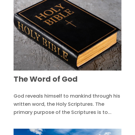
The Word of God
God reveals himself to mankind through his
written word, the Holy Scriptures. The
primary purpose of the Scriptures is to...