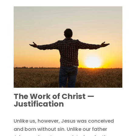
The Work of Christ —
Justification
Unlike us, however, Jesus was conceived
and born without sin. Unlike our father