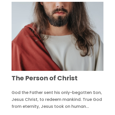
The Person of Christ
God the Father sent his only-begotten Son,
Jesus Christ, to redeem mankind. True God
from eternity, Jesus took on human...