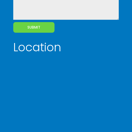
SUBMIT
Location