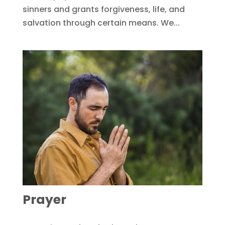
sinners and grants forgiveness, life, and
salvation through certain means. We...
Prayer