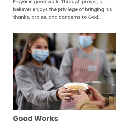
Prayer is good work. Through prayer, a
believer enjoys the privilege of bringing his
thanks, praise, and concerns to God,...
Good Works