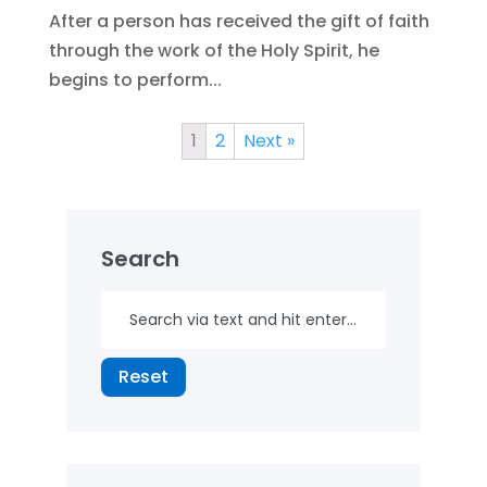
After a person has received the gift of faith
through the work of the Holy Spirit, he
begins to perform...
1
2
Next »
Search
Reset