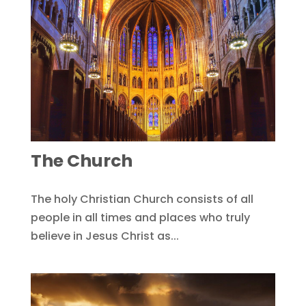
The Church
The holy Christian Church consists of all
people in all times and places who truly
believe in Jesus Christ as...