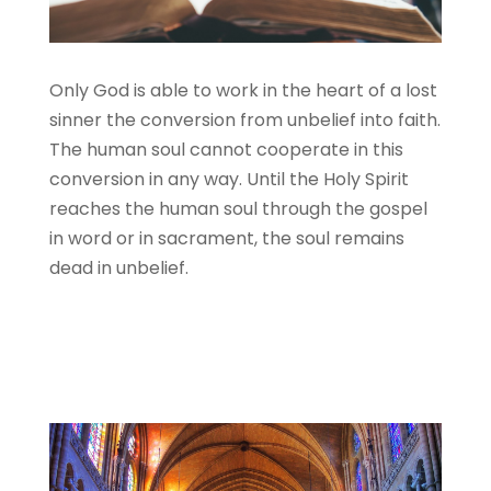
Only God is able to work in the heart of a lost
sinner the conversion from unbelief into faith.
The human soul cannot cooperate in this
conversion in any way. Until the Holy Spirit
reaches the human soul through the gospel
in word or in sacrament, the soul remains
dead in unbelief.