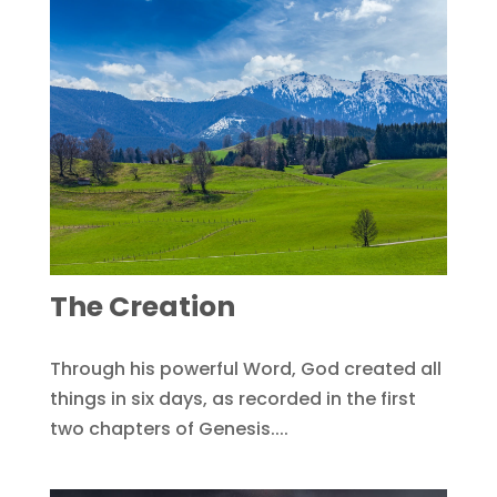
The Creation
Through his powerful Word, God created all
things in six days, as recorded in the first
two chapters of Genesis....