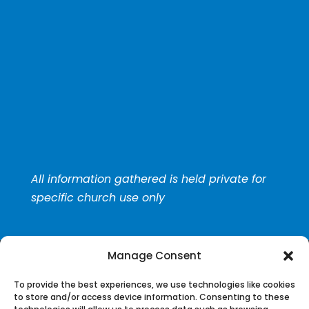
All information gathered is held private for
specific church use only
Manage Consent
To provide the best experiences, we use technologies like cookies
to store and/or access device information. Consenting to these