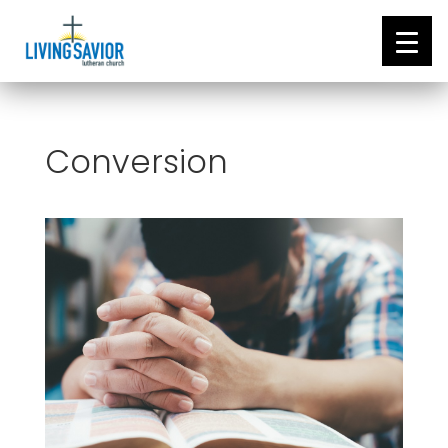
Conversion