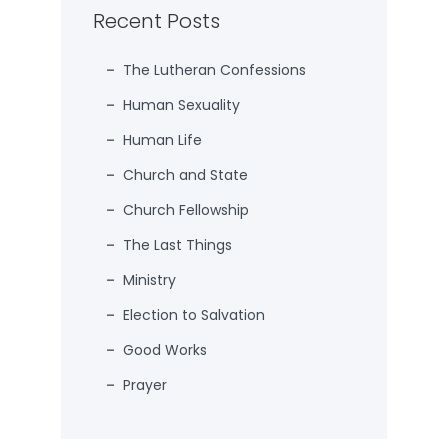
Recent Posts
The Lutheran Confessions
Human Sexuality
Human Life
Church and State
Church Fellowship
The Last Things
Ministry
Election to Salvation
Good Works
Prayer