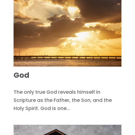
God
The only true God reveals himself in
Scripture as the Father, the Son, and the
Holy Spirit. God is one...