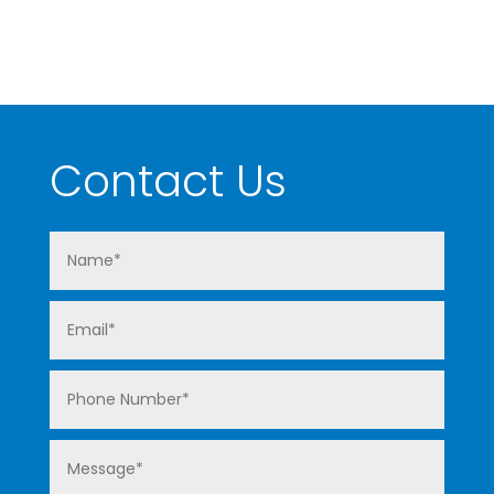
Contact Us