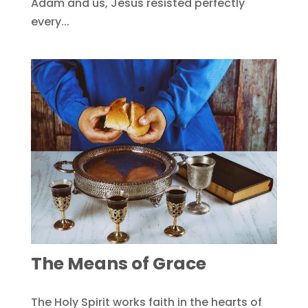
Adam and us, Jesus resisted perfectly
every...
The Means of Grace
The Holy Spirit works faith in the hearts of