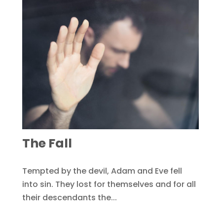
The Fall
Tempted by the devil, Adam and Eve fell
into sin. They lost for themselves and for all
their descendants the...