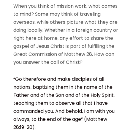
When you think of mission work, what comes
to mind? Some may think of traveling
overseas, while others picture what they are
doing locally. Whether in a foreign country or
right here at home, any effort to share the
gospel of Jesus Christ is part of fulfilling the
Great Commission of Matthew 28. How can
you answer the call of Christ?
“Go therefore and make disciples of all
nations, baptizing them in the name of the
Father and of the Son and of the Holy Spirit,
teaching them to observe all that I have
commanded you. And behold, I am with you
always, to the end of the age”
(Matthew
28:19-20).