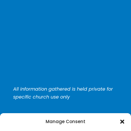
All information gathered is held private for
specific church use only
Manage Consent