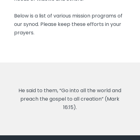
Below is a list of various mission programs of
our synod. Please keep these efforts in your
prayers.
He said to them, “Go into all the world and
preach the gospel to all creation” (Mark
16:15).