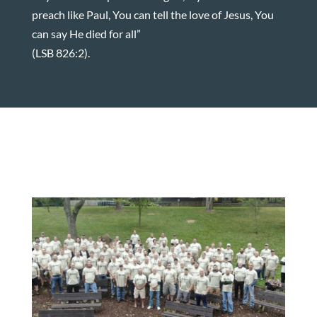
preach like Paul, You can tell the love of Jesus, You
can say He died for all”
(LSB 826:2).