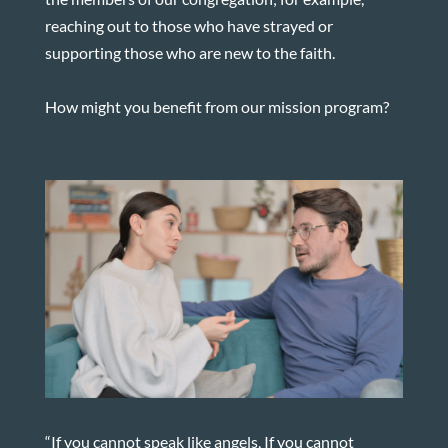
reaching out to those who have strayed or
supporting those who are new to the faith.
How might you benefit from our mission program?
“If you cannot speak like angels, If you cannot