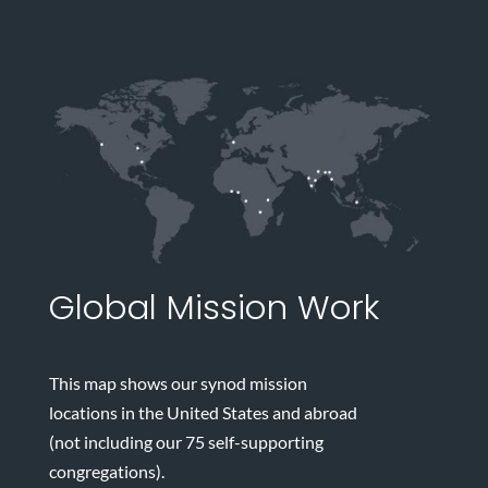
Global Mission Work
This map shows our synod mission
locations in the United States and abroad
(not including our 75 self-supporting
congregations).