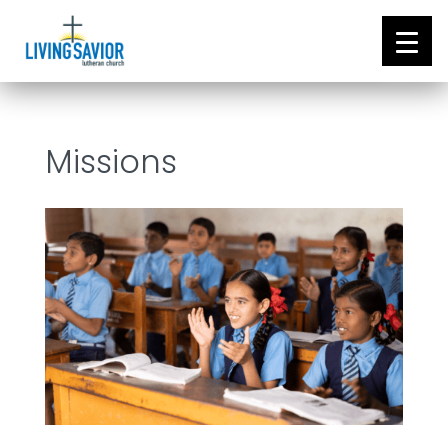
Missions