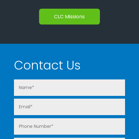
CLC Missions
Contact Us