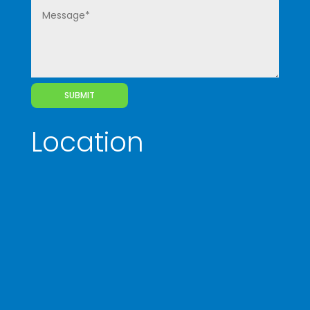
SUBMIT
Location