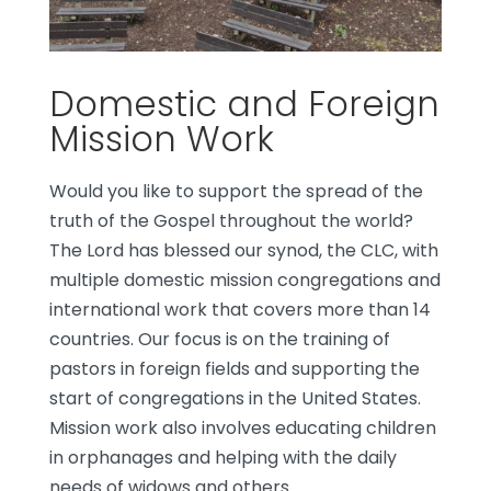
Domestic and Foreign
Mission Work
Would you like to support the spread of the
truth of the Gospel throughout the world?
The Lord has blessed our synod, the CLC, with
multiple domestic mission congregations and
international work that covers more than 14
countries. Our focus is on the training of
pastors in foreign fields and supporting the
start of congregations in the United States.
Mission work also involves educating children
in orphanages and helping with the daily
needs of widows and others.