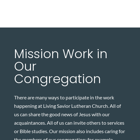
Mission Work in
Our
Congregation
There are many ways to participate in the work
happening at Living Savior Lutheran Church. All of
us can share the good news of Jesus with our
acquaintances. All of us can invite others to services
or Bible studies. Our mission also includes caring for
the members of our congregation; for example,